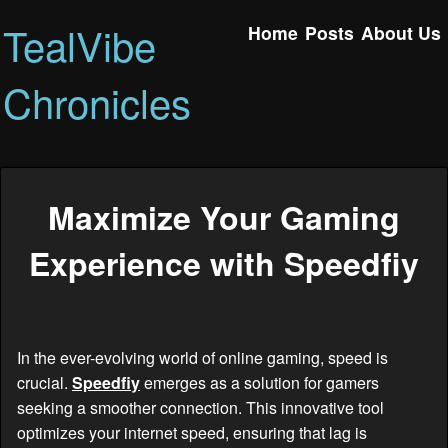
TealVibe
Home
Posts
About Us
Chronicles
Maximize Your Gaming
Experience with Speedfiy
In the ever-evolving world of online gaming, speed is
crucial.
Speedfiy
emerges as a solution for gamers
seeking a smoother connection. This innovative tool
optimizes your internet speed, ensuring that lag is