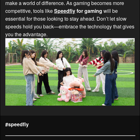
make a world of difference. As gaming becomes more
competitive, tools like
Speedfiy
for gaming
will be
essential for those looking to stay ahead. Don’t let slow
speeds hold you back—embrace the technology that gives
you the advantage.
#speedfiy