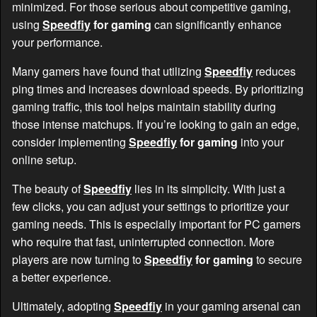
minimized. For those serious about competitive gaming,
using
Speedfiy
for gaming
can significantly enhance
your performance.
Many gamers have found that utilizing
Speedfiy
reduces
ping times and increases download speeds. By prioritizing
gaming traffic, this tool helps maintain stability during
those intense matchups. If you’re looking to gain an edge,
consider implementing
Speedfiy
for gaming
into your
online setup.
The beauty of
Speedfiy
lies in its simplicity. With just a
few clicks, you can adjust your settings to prioritize your
gaming needs. This is especially important for PC gamers
who require that fast, uninterrupted connection. More
players are now turning to
Speedfiy
for gaming
to secure
a better experience.
Ultimately, adopting
Speedfiy
in your gaming arsenal can