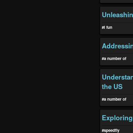
Unleashin
#i fun
Addressin
#a number of
Understan
the US
#a number of
Exploring
#speedfiy