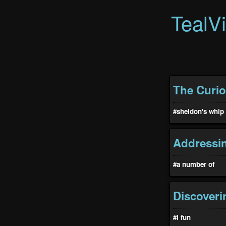
TealV
The Curi
#sheldon's whip
Addressin
#a number of
Discoveri
#i fun