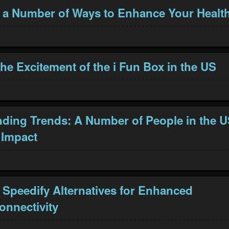
 a Number of Ways to Enhance Your Healt
the Excitement of the i Fun Box in the US
ding Trends: A Number of People in the 
 Impact
 Speedify Alternatives for Enhanced
onnectivity