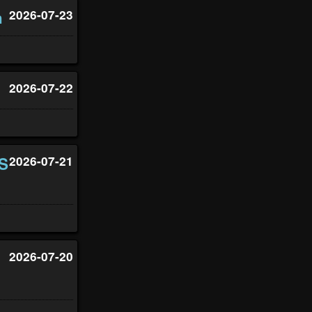
h
2026-07-23
2026-07-22
US
2026-07-21
2026-07-20