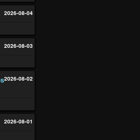
2026-08-04
2026-08-03
es
2026-08-02
2026-08-01