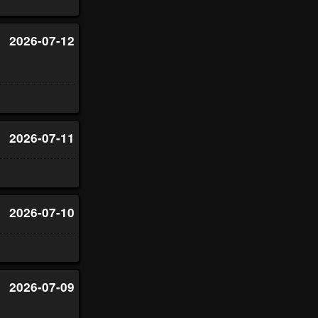
2026-07-12
2026-07-11
2026-07-10
2026-07-09