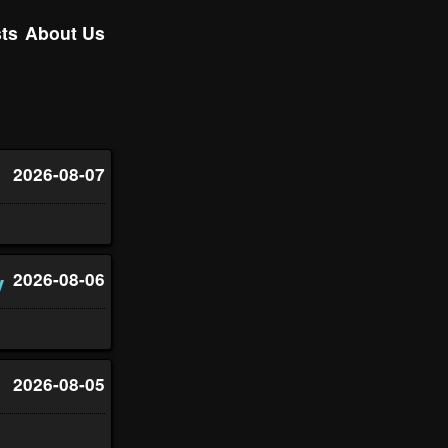
ts
About Us
2026-08-07
y
2026-08-06
2026-08-05