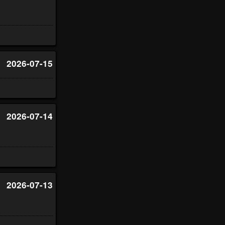
2026-07-15
2026-07-14
2026-07-13