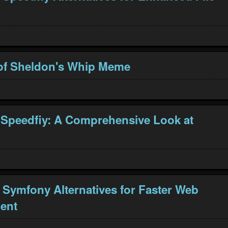
of Sheldon's Whip Meme
 Speedfiy: A Comprehensive Look at
 Symfony Alternatives for Faster Web
ent