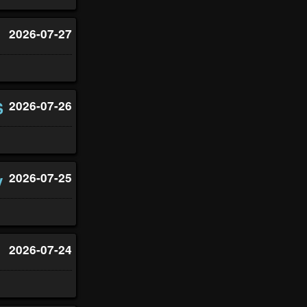
2026-07-27
S
2026-07-26
y
2026-07-25
2026-07-24