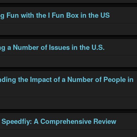
g Fun with the I Fun Box in the US
g a Number of Issues in the U.S.
ding the Impact of a Number of People in
 Speedfiy: A Comprehensive Review