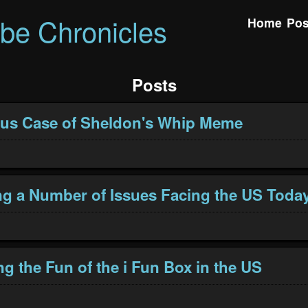
ibe Chronicles
Home
Pos
Posts
ous Case of Sheldon's Whip Meme
g a Number of Issues Facing the US Toda
ng the Fun of the i Fun Box in the US