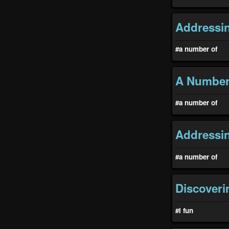
Addressin
#a number of
A Number 
#a number of
Addressin
#a number of
Discoveri
#i fun