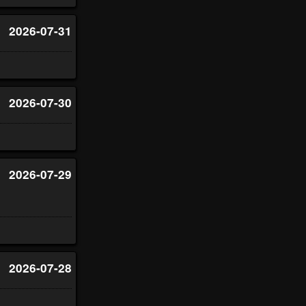
2026-07-31
2026-07-30
2026-07-29
2026-07-28