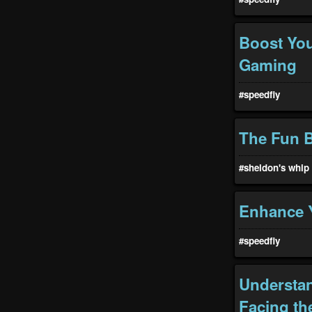
Boost You
Gaming
#speedfiy
The Fun 
#sheldon's whip
Enhance Y
#speedfiy
Understan
Facing th