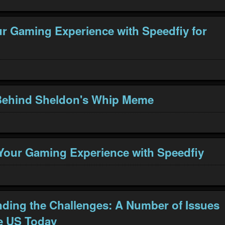
r Gaming Experience with Speedfiy for
Behind Sheldon's Whip Meme
our Gaming Experience with Speedfiy
ding the Challenges: A Number of Issues
e US Today