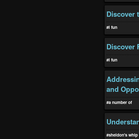
Discover t
#i fun
Discover F
#i fun
Addressin
and Oppor
#a number of
Understa
#sheldon's whip