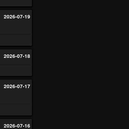
2026-07-19
2026-07-18
2026-07-17
2026-07-16