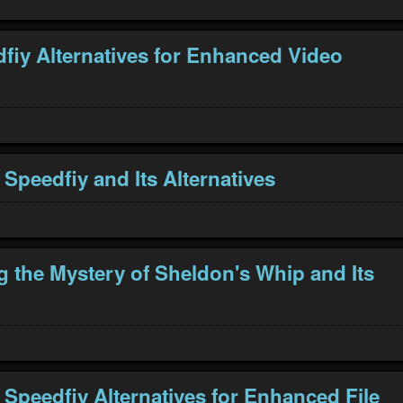
fiy Alternatives for Enhanced Video
 Speedfiy and Its Alternatives
g the Mystery of Sheldon's Whip and Its
 Speedfiy Alternatives for Enhanced File