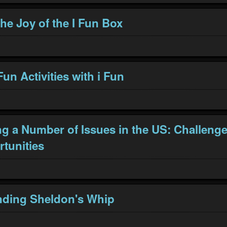
he Joy of the I Fun Box
un Activities with i Fun
g a Number of Issues in the US: Challeng
tunities
nding Sheldon's Whip