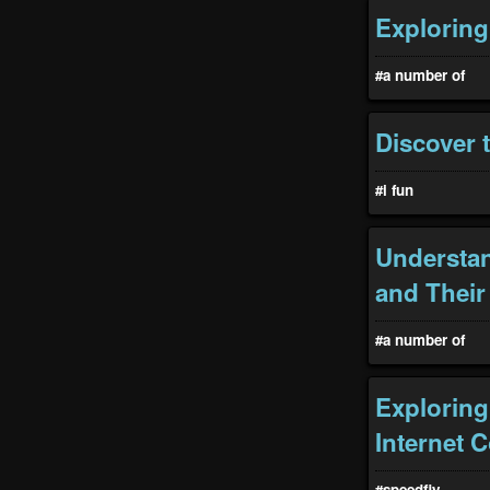
Exploring
#a number of
Discover 
#i fun
Understan
and Their
#a number of
Exploring
Internet C
#speedfiy