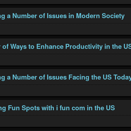
g a Number of Issues in Modern Society
of Ways to Enhance Productivity in the U
g a Number of Issues Facing the US Toda
ng Fun Spots with i fun com in the US