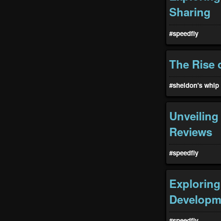
Sharing
#speedfiy
The Rise 
#sheldon's whip
Unveiling
Reviews
#speedfiy
Exploring
Developm
#speedfiy