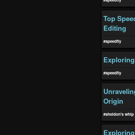
Top Speed
Editing
#speedfiy
Exploring
#speedfiy
Unravelin
Origin
#sheldon's whip
Exploring