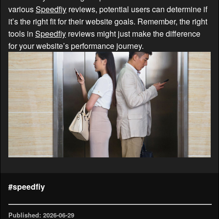
various
Speedfiy
reviews, potential users can determine if
it’s the right fit for their website goals. Remember, the right
tools in
Speedfiy
reviews might just make the difference
for your website’s performance journey.
#speedfiy
Published: 2026-06-29