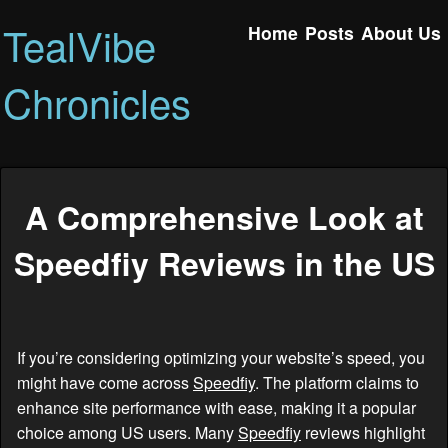
TealVibe
Home
Posts
About Us
Chronicles
A Comprehensive Look at
Speedfiy Reviews in the US
If you’re considering optimizing your website’s speed, you
might have come across
Speedfiy
. The platform claims to
enhance site performance with ease, making it a popular
choice among US users. Many
Speedfiy
reviews highlight