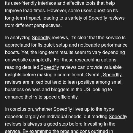
its user-friendly interface and effective tools that help
improve load times. However, some users question its
long-term impact, leading to a variety of
Speedfiy
reviews
from different perspectives.
In analyzing
Speedfiy
reviews, it’s clear that the service is
appreciated for its quick setup and noticeable performance
boosts. Yet, the long-term results seem to vary depending
on website complexity. For those researching options,
reading detailed
Speedfiy
reviews can provide valuable
insights before making a commitment. Overall,
Speedfiy
reviews are mixed but tend to lean positive among small
business owners and bloggers in the US looking to
enhance their site speed efficiently.
In conclusion, whether
Speedfiy
lives up to the hype
depends largely on individual needs, but reading
Speedfiy
reviews is always a good step before investing in the
service. By examining the pros and cons outlined in