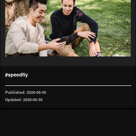
#speedfiy
Published: 2026-06-30
Updated: 2026-06-30