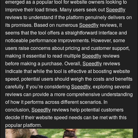
emerged as a popular tool for website owners looking to
improve their load times. Many users seek out
Speedfiy
reviews to understand if the platform genuinely delivers on
its promises. Based on numerous
Speedfiy
reviews, it
seems that the tool offers a straightforward interface and
noticeable performance improvements. However, some
users raise concerns about pricing and customer support,
making it essential to read multiple
Speedfiy
reviews
before making a purchase. Overall,
Speedfiy
reviews
indicate that while the tool is effective at boosting website
speed, potential users should weigh the costs and benefits
carefully. If you’re considering
Speedfiy
, exploring several
reviews can provide a more comprehensive understanding
of how it performs across different scenarios. In
conclusion,
Speedfiy
reviews help potential customers
decide if their website speed needs can be met with this
popular platform.