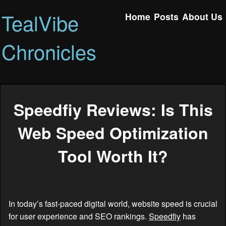
TealVibe
Home
Posts
About Us
Chronicles
Speedfiy Reviews: Is This
Web Speed Optimization
Tool Worth It?
In today’s fast-paced digital world, website speed is crucial
for user experience and SEO rankings.
Speedfiy
has