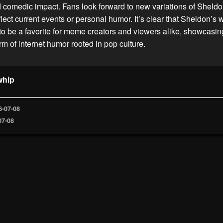
d comedic impact. Fans look forward to new variations of Sheld
lect current events or personal humor. It’s clear that Sheldon’
 to be a favorite for meme creators and viewers alike, showcasin
m of internet humor rooted in pop culture.
whip
6-07-08
07-08