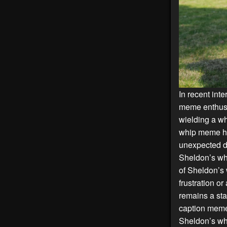
In recent int
meme enthusi
wielding a wh
whip meme has
unexpected di
Sheldon’s whi
of Sheldon’s 
frustration o
remains a sta
caption meme
Sheldon’s wh