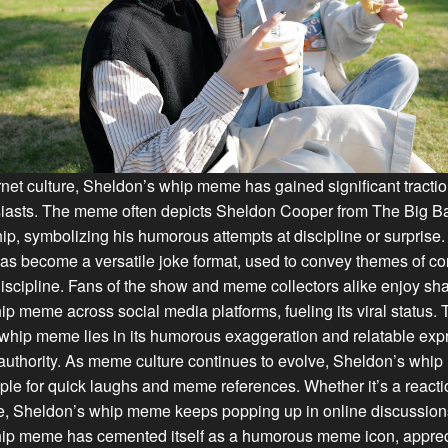
ernet culture, Sheldon’s whip meme has gained significant tract
asts. The meme often depicts Sheldon Cooper from The Big B
ip, symbolizing his humorous attempts at discipline or surprise
 become a versatile joke format, used to convey themes of con
scipline. Fans of the show and meme collectors alike enjoy sh
p meme across social media platforms, fueling its viral status. 
whip meme lies in its humorous exaggeration and relatable exp
r authority. As meme culture continues to evolve, Sheldon’s wh
ple for quick laughs and meme references. Whether it’s a react
, Sheldon’s whip meme keeps popping up in online discussions
ip meme has cemented itself as a humorous meme icon, apprecia