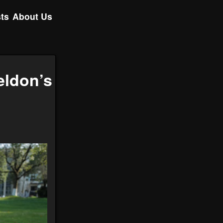
ts
About Us
eldon’s