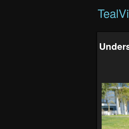
TealV
Unders