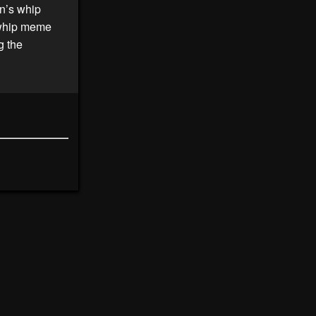
on’s whip
s whip meme
g the