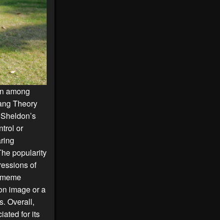
ion among
ang Theory
. Sheldon’s
trol or
aring
The popularity
ressions of
ip meme
ion image or a
. Overall,
ted for its