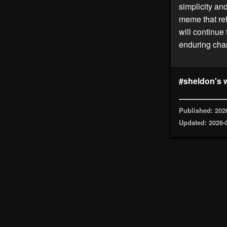
simplicity an
meme that ref
will continue
enduring char
#sheldon's 
Published: 202
Updated: 2026-