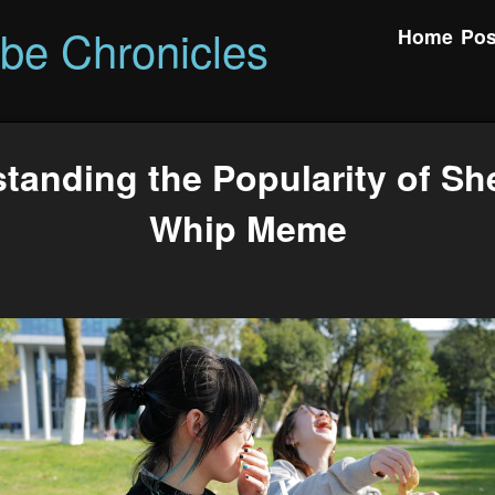
ibe Chronicles
Home
Pos
tanding the Popularity of Sh
Whip Meme